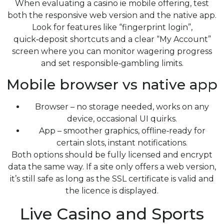
When evaluating a casino ie mobile offering, test
both the responsive web version and the native app.
Look for features like “fingerprint login”,
quick‑deposit shortcuts and a clear “My Account”
screen where you can monitor wagering progress
and set responsible‑gambling limits.
Mobile browser vs native app
Browser – no storage needed, works on any
device, occasional UI quirks.
App – smoother graphics, offline‑ready for
certain slots, instant notifications.
Both options should be fully licensed and encrypt
data the same way. If a site only offers a web version,
it’s still safe as long as the SSL certificate is valid and
the licence is displayed.
Live Casino and Sports