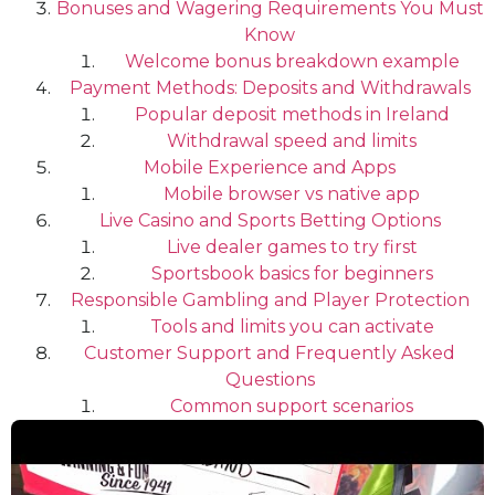
Bonuses and Wagering Requirements You Must
Know
Welcome bonus breakdown example
Payment Methods: Deposits and Withdrawals
Popular deposit methods in Ireland
Withdrawal speed and limits
Mobile Experience and Apps
Mobile browser vs native app
Live Casino and Sports Betting Options
Live dealer games to try first
Sportsbook basics for beginners
Responsible Gambling and Player Protection
Tools and limits you can activate
Customer Support and Frequently Asked
Questions
Common support scenarios