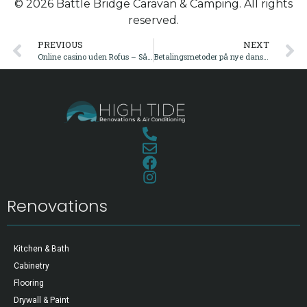
© 2026 Battle Bridge Caravan & Camping. All rights
reserved.
PREVIOUS
NEXT
Online casino uden Rofus – Sådan verificerer du din konto
Betalingsmetoder på nye danske casino sider
Renovations
Kitchen & Bath
Cabinetry
Flooring
Drywall & Paint