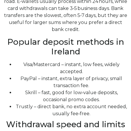
road. E‑wallets usually process within 24 hours, while
card withdrawals can take 3‑5 business days. Bank
transfers are the slowest, often 5‑7 days, but they are
useful for larger sums where you prefer a direct
bank credit.
Popular deposit methods in
Ireland
Visa/Mastercard – instant, low fees, widely
accepted.
PayPal – instant, extra layer of privacy, small
transaction fee.
Skrill – fast, good for low‑value deposits,
occasional promo codes.
Trustly – direct bank, no extra account needed,
usually fee‑free.
Withdrawal speed and limits