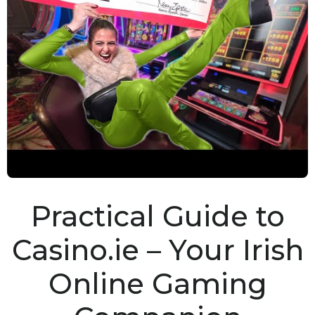
Practical Guide to
Casino.ie – Your Irish
Online Gaming