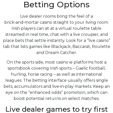
Betting Options
Live dealer rooms bring the feel of a
brick‑and‑mortar casino straight to your living room.
Irish players can sit at a virtual roulette table
streamed in real time, chat with a live croupier, and
place bets that settle instantly. Look for a “live casino”
tab that lists games like Blackjack, Baccarat, Roulette
and Dream Catcher.
On the sports side, most casino ie platforms host a
sportsbook covering Irish sports – Gaelic football,
hurling, horse racing – as well as international
leagues. The betting interface usually offers single
bets, accumulators and live‑in‑play markets. Keep an
eye on the “enhanced odds” promotion, which can
boost potential returns on select matches.
Live dealer games to try first