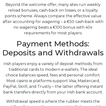
Beyond the welcome offer, many sites run weekly
reload bonuses, cash‑back on losses, or a loyalty
points scheme. Always compare the effective value
after accounting for wagering – a €50 cash‑back with
no wagering beats a €100 bonus with 40x
requirements for most players.
Payment Methods:
Deposits and Withdrawals
Irish players enjoy a variety of deposit methods, from
traditional cards to modern e‑wallets. The ideal
choice balances speed, fees and personal comfort.
Most casino ie platforms support Visa, Mastercard,
PayPal, Skrill, and Trustly – the latter offering instant
bank transfers directly from your Irish bank account.
Withdrawal speed is where the rubber meets the