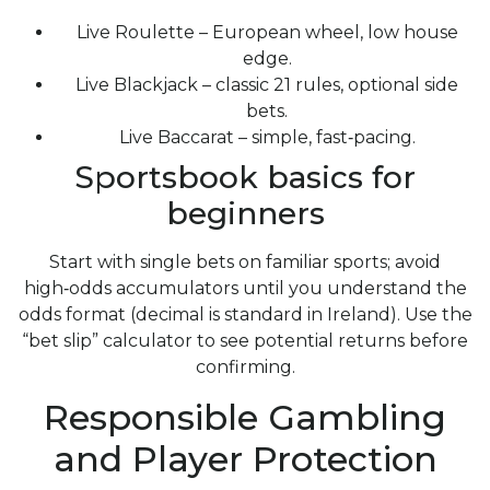
Live Roulette – European wheel, low house
edge.
Live Blackjack – classic 21 rules, optional side
bets.
Live Baccarat – simple, fast‑pacing.
Sportsbook basics for
beginners
Start with single bets on familiar sports; avoid
high‑odds accumulators until you understand the
odds format (decimal is standard in Ireland). Use the
“bet slip” calculator to see potential returns before
confirming.
Responsible Gambling
and Player Protection