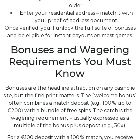
older.
Enter your residential address – match it with
your proof‑of‑address document.
Once verified, you’ll unlock the full suite of bonuses
and be eligible for instant payouts on most games.
Bonuses and Wagering
Requirements You Must
Know
Bonuses are the headline attraction on any casino ie
site, but the fine print matters. The “welcome bonus”
often combines a match deposit (e.g., 100 % up to
€200) with a bundle of free spins. The catch is the
wagering requirement – usually expressed as a
multiple of the bonus plus deposit (e.g., 30x).
For a €100 deposit with a 100 % match, you receive