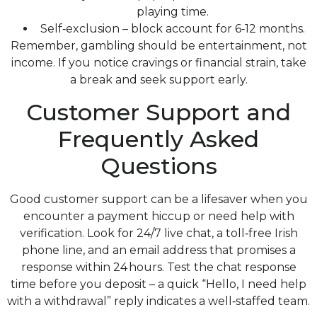
playing time.
Self‑exclusion – block account for 6‑12 months.
Remember, gambling should be entertainment, not
income. If you notice cravings or financial strain, take
a break and seek support early.
Customer Support and
Frequently Asked
Questions
Good customer support can be a lifesaver when you
encounter a payment hiccup or need help with
verification. Look for 24/7 live chat, a toll‑free Irish
phone line, and an email address that promises a
response within 24 hours. Test the chat response
time before you deposit – a quick “Hello, I need help
with a withdrawal” reply indicates a well‑staffed team.