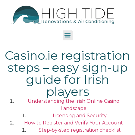
Casino.ie registration
steps – easy sign‑up
guide for Irish
players
Understanding the Irish Online Casino
Landscape
Licensing and Security
How to Register and Verify Your Account
Step‑by‑step registration checklist