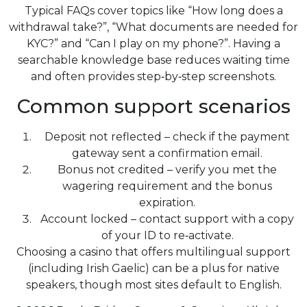
Typical FAQs cover topics like “How long does a
withdrawal take?”, “What documents are needed for
KYC?” and “Can I play on my phone?”. Having a
searchable knowledge base reduces waiting time
and often provides step‑by‑step screenshots.
Common support scenarios
Deposit not reflected – check if the payment
gateway sent a confirmation email.
Bonus not credited – verify you met the
wagering requirement and the bonus
expiration.
Account locked – contact support with a copy
of your ID to re‑activate.
Choosing a casino that offers multilingual support
(including Irish Gaelic) can be a plus for native
speakers, though most sites default to English.