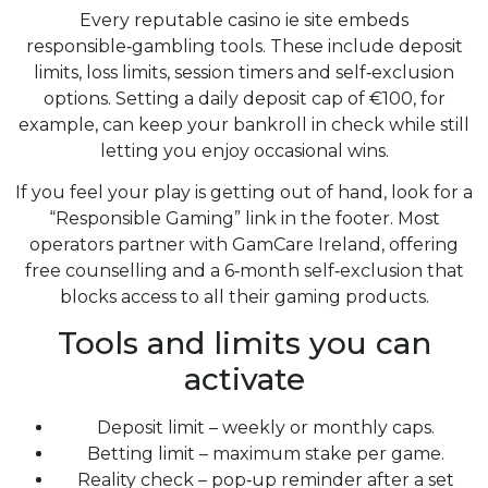
Every reputable casino ie site embeds
responsible‑gambling tools. These include deposit
limits, loss limits, session timers and self‑exclusion
options. Setting a daily deposit cap of €100, for
example, can keep your bankroll in check while still
letting you enjoy occasional wins.
If you feel your play is getting out of hand, look for a
“Responsible Gaming” link in the footer. Most
operators partner with GamCare Ireland, offering
free counselling and a 6‑month self‑exclusion that
blocks access to all their gaming products.
Tools and limits you can
activate
Deposit limit – weekly or monthly caps.
Betting limit – maximum stake per game.
Reality check – pop‑up reminder after a set