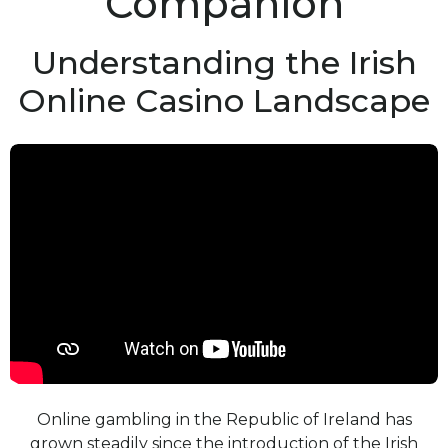
Companion
Understanding the Irish
Online Casino Landscape
Online gambling in the Republic of Ireland has
grown steadily since the introduction of the Irish