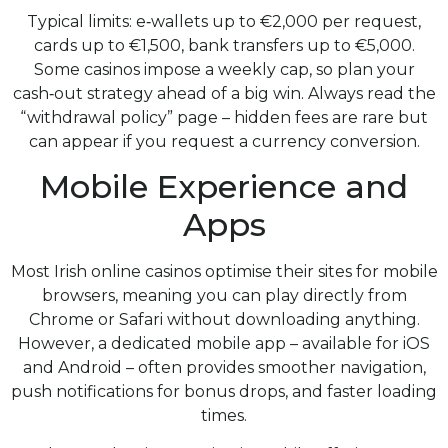
Typical limits: e‑wallets up to €2,000 per request,
cards up to €1,500, bank transfers up to €5,000.
Some casinos impose a weekly cap, so plan your
cash‑out strategy ahead of a big win. Always read the
“withdrawal policy” page – hidden fees are rare but
can appear if you request a currency conversion.
Mobile Experience and
Apps
Most Irish online casinos optimise their sites for mobile
browsers, meaning you can play directly from
Chrome or Safari without downloading anything.
However, a dedicated mobile app – available for iOS
and Android – often provides smoother navigation,
push notifications for bonus drops, and faster loading
times.