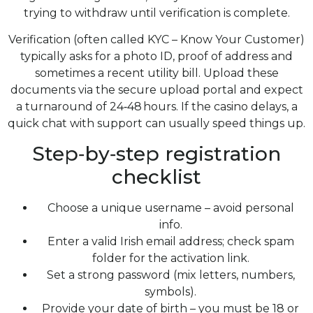
trying to withdraw until verification is complete.
Verification (often called KYC – Know Your Customer)
typically asks for a photo ID, proof of address and
sometimes a recent utility bill. Upload these
documents via the secure upload portal and expect
a turnaround of 24‑48 hours. If the casino delays, a
quick chat with support can usually speed things up.
Step‑by‑step registration
checklist
Choose a unique username – avoid personal
info.
Enter a valid Irish email address; check spam
folder for the activation link.
Set a strong password (mix letters, numbers,
symbols).
Provide your date of birth – you must be 18 or