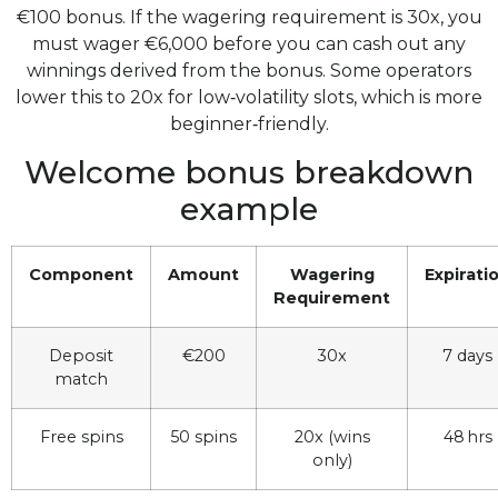
€100 bonus. If the wagering requirement is 30x, you
must wager €6,000 before you can cash out any
winnings derived from the bonus. Some operators
lower this to 20x for low‑volatility slots, which is more
beginner‑friendly.
Welcome bonus breakdown
example
Component
Amount
Wagering
Expirati
Requirement
Deposit
€200
30x
7 days
match
Free spins
50 spins
20x (wins
48 hrs
only)