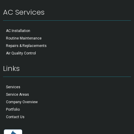
AC Services
AC Installation
Routine Maintenance
Repairs & Replacements
Air Quality Control
Links
Services
Service Areas
Company Overview
Portfolio
Contact Us