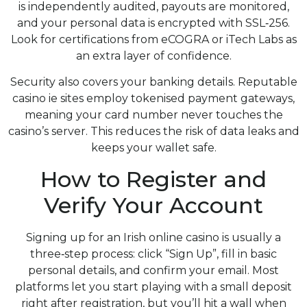
is independently audited, payouts are monitored,
and your personal data is encrypted with SSL‑256.
Look for certifications from eCOGRA or iTech Labs as
an extra layer of confidence.
Security also covers your banking details. Reputable
casino ie sites employ tokenised payment gateways,
meaning your card number never touches the
casino’s server. This reduces the risk of data leaks and
keeps your wallet safe.
How to Register and
Verify Your Account
Signing up for an Irish online casino is usually a
three‑step process: click “Sign Up”, fill in basic
personal details, and confirm your email. Most
platforms let you start playing with a small deposit
right after registration, but you’ll hit a wall when