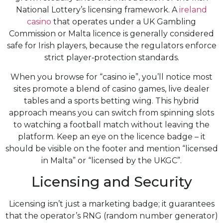
National Lottery’s licensing framework. A
ireland
casino
that operates under a UK Gambling
Commission or Malta licence is generally considered
safe for Irish players, because the regulators enforce
strict player‑protection standards.
When you browse for “casino ie”, you’ll notice most
sites promote a blend of casino games, live dealer
tables and a sports betting wing. This hybrid
approach means you can switch from spinning slots
to watching a football match without leaving the
platform. Keep an eye on the licence badge – it
should be visible on the footer and mention “licensed
in Malta” or “licensed by the UKGC”.
Licensing and Security
Licensing isn’t just a marketing badge; it guarantees
that the operator’s RNG (random number generator)