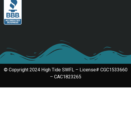
© Copyright 2024 High Tide SWFL – License# CGC1533660
– CAC1823265