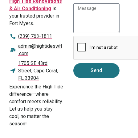
High Tide Renovations
& Air Conditioning
is
your trusted provider in
Fort Myers.
(239) 763-1811
admin@hightideswfl
.com
1705 SE 43rd
Send
Street, Cape Coral,
FL 33904
Experience the High Tide
difference—where
comfort meets reliability.
Let us help you stay
cool, no matter the
season!