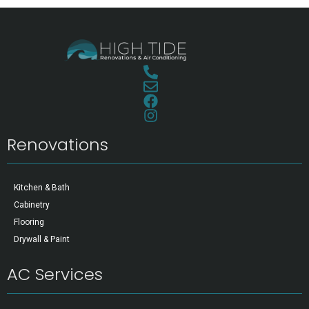
Renovations
Kitchen & Bath
Cabinetry
Flooring
Drywall & Paint
AC Services