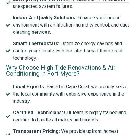
unexpected system failures.
Indoor Air Quality Solutions:
Enhance your indoor
environment with air filtration, humidity control, and duct
cleaning services.
Smart Thermostats:
Optimize energy savings and
control your climate with the latest smart thermostat
technology.
Why Choose High Tide Renovations & Air
Conditioning in Fort Myers?
Local Experts:
Based in Cape Coral, we proudly serve
the local community with extensive experience in the
industry.
Certified Technicians:
Our team is highly trained and
certified to handle all makes and models.
Transparent Pricing:
We provide upfront, honest