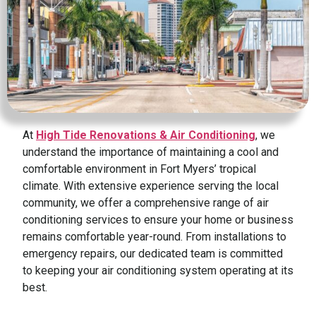
At
High Tide Renovations & Air Conditioning
, we
understand the importance of maintaining a cool and
comfortable environment in Fort Myers’ tropical
climate. With extensive experience serving the local
community, we offer a comprehensive range of air
conditioning services to ensure your home or business
remains comfortable year-round. From installations to
emergency repairs, our dedicated team is committed
to keeping your air conditioning system operating at its
best.