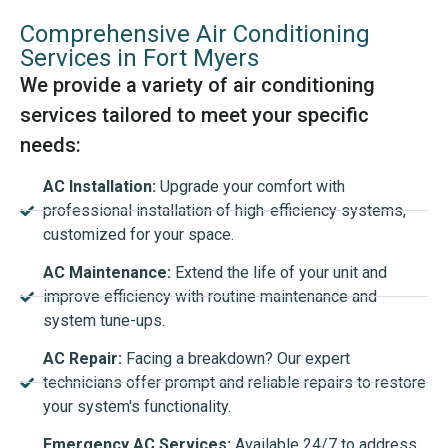
Comprehensive Air Conditioning
Services in Fort Myers
We provide a variety of air conditioning
services tailored to meet your specific
needs:
AC Installation:
Upgrade your comfort with
professional installation of high-efficiency systems,
customized for your space.
AC Maintenance:
Extend the life of your unit and
improve efficiency with routine maintenance and
system tune-ups.
AC Repair:
Facing a breakdown? Our expert
technicians offer prompt and reliable repairs to restore
your system's functionality.
Emergency AC Services:
Available 24/7 to address