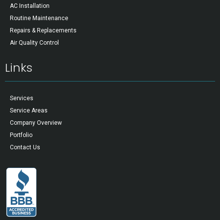
AC Installation
Routine Maintenance
Repairs & Replacements
Air Quality Control
Links
Services
Service Areas
Company Overview
Portfolio
Contact Us