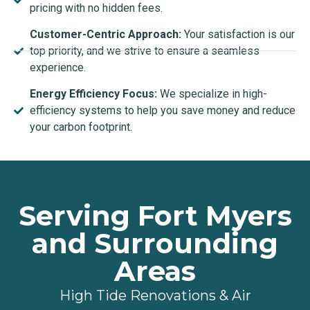
pricing with no hidden fees.
Customer-Centric Approach:
Your satisfaction is our
top priority, and we strive to ensure a seamless
experience.
Energy Efficiency Focus:
We specialize in high-
efficiency systems to help you save money and reduce
your carbon footprint.
Serving Fort Myers
and Surrounding
Areas
High Tide Renovations & Air