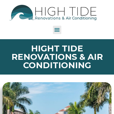
HIGHT TIDE
RENOVATIONS & AIR
CONDITIONING