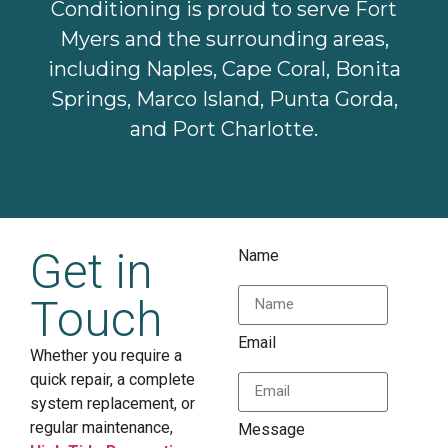
Conditioning is proud to serve Fort
Myers and the surrounding areas,
including Naples, Cape Coral, Bonita
Springs, Marco Island, Punta Gorda,
and Port Charlotte.
Get in
Name
Touch
Email
Whether you require a
quick repair, a complete
system replacement, or
regular maintenance,
Message