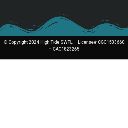
© Copyright 2024 High Tide SWFL – License# CGC1533660
– CAC1823265