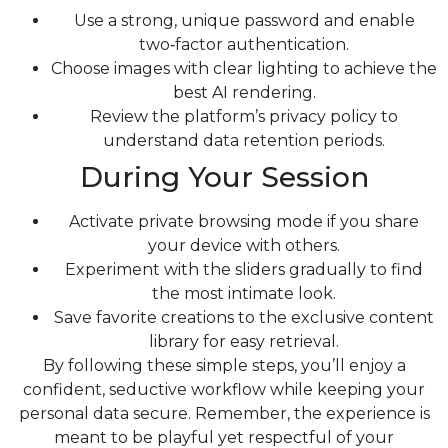
Use a strong, unique password and enable
two‑factor authentication.
Choose images with clear lighting to achieve the
best AI rendering.
Review the platform’s privacy policy to
understand data retention periods.
During Your Session
Activate private browsing mode if you share
your device with others.
Experiment with the sliders gradually to find
the most intimate look.
Save favorite creations to the exclusive content
library for easy retrieval.
By following these simple steps, you’ll enjoy a
confident, seductive workflow while keeping your
personal data secure. Remember, the experience is
meant to be playful yet respectful of your