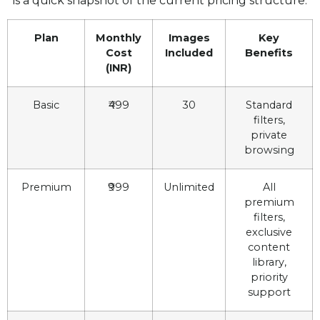
is a quick snapshot of the current pricing structure:
Plan
Monthly
Images
Key
Cost
Included
Benefits
(INR)
Basic
₹499
30
Standard
filters,
private
browsing
Premium
₹999
Unlimited
All
premium
filters,
exclusive
content
library,
priority
support