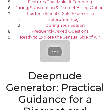
Features That Make It Tempting
Pricing, Subscription & Discreet Billing Options
Tips for a Smooth, Safe Experience
Before You Begin
During Your Session
Frequently Asked Questions
Ready to Explore the Sensual Side of AI?
Deepnude
Generator: Practical
Guidance for a