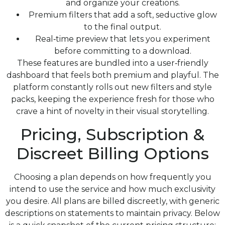
and organize your creations.
Premium filters that add a soft, seductive glow
to the final output.
Real‑time preview that lets you experiment
before committing to a download.
These features are bundled into a user‑friendly
dashboard that feels both premium and playful. The
platform constantly rolls out new filters and style
packs, keeping the experience fresh for those who
crave a hint of novelty in their visual storytelling.
Pricing, Subscription &
Discreet Billing Options
Choosing a plan depends on how frequently you
intend to use the service and how much exclusivity
you desire. All plans are billed discreetly, with generic
descriptions on statements to maintain privacy. Below