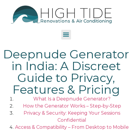
Deepnude Generator
in India: A Discreet
Guide to Privacy,
Features & Pricing
What Is a Deepnude Generator?
How the Generator Works – Step‑by‑Step
Privacy & Security: Keeping Your Sessions
Confidential
Access & Compatibility – From Desktop to Mobile