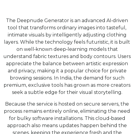
The Deepnude Generator is an advanced AI‑driven
tool that transforms ordinary images into tasteful,
intimate visuals by intelligently adjusting clothing
layers. While the technology feels futuristic, it is built
on well‑known deep‑learning models that
understand fabric textures and body contours. Users
appreciate the balance between artistic expression
and privacy, making it a popular choice for private
browsing sessions. In India, the demand for such
premium, exclusive tools has grown as more creators
seek a subtle edge for their visual storytelling.
Because the service is hosted on secure servers, the
process remains entirely online, eliminating the need
for bulky software installations. This cloud‑based
approach also means updates happen behind the
scenes, keeping the experience fresh and the