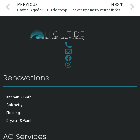
PREVIOUS
NEXT
Casino Gigadat – Guide complet, bonus, paiements et sécurité pour le Canada
Сгенерировать хентай: безопасность, приватность и дискретный биллинг
Renovations
Kitchen & Bath
Cabinetry
Flooring
Drywall & Paint
AC Services