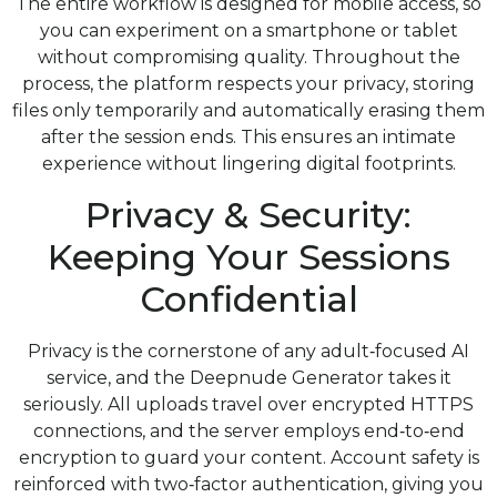
The entire workflow is designed for mobile access, so
you can experiment on a smartphone or tablet
without compromising quality. Throughout the
process, the platform respects your privacy, storing
files only temporarily and automatically erasing them
after the session ends. This ensures an intimate
experience without lingering digital footprints.
Privacy & Security:
Keeping Your Sessions
Confidential
Privacy is the cornerstone of any adult‑focused AI
service, and the Deepnude Generator takes it
seriously. All uploads travel over encrypted HTTPS
connections, and the server employs end‑to‑end
encryption to guard your content. Account safety is
reinforced with two‑factor authentication, giving you