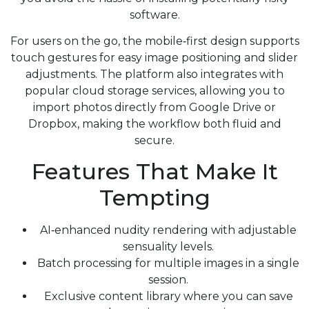
software.
For users on the go, the mobile‑first design supports
touch gestures for easy image positioning and slider
adjustments. The platform also integrates with
popular cloud storage services, allowing you to
import photos directly from Google Drive or
Dropbox, making the workflow both fluid and
secure.
Features That Make It
Tempting
AI‑enhanced nudity rendering with adjustable
sensuality levels.
Batch processing for multiple images in a single
session.
Exclusive content library where you can save