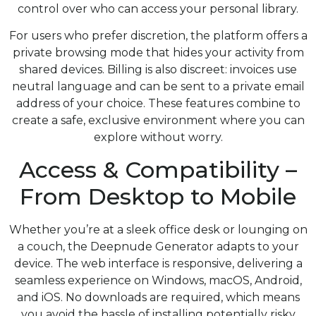
control over who can access your personal library.
For users who prefer discretion, the platform offers a
private browsing mode that hides your activity from
shared devices. Billing is also discreet: invoices use
neutral language and can be sent to a private email
address of your choice. These features combine to
create a safe, exclusive environment where you can
explore without worry.
Access & Compatibility –
From Desktop to Mobile
Whether you’re at a sleek office desk or lounging on
a couch, the Deepnude Generator adapts to your
device. The web interface is responsive, delivering a
seamless experience on Windows, macOS, Android,
and iOS. No downloads are required, which means
you avoid the hassle of installing potentially risky