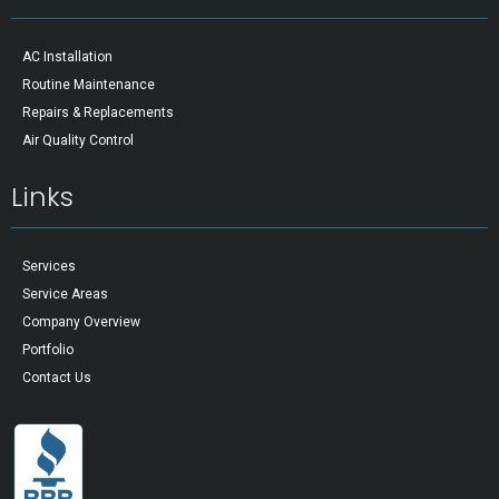
AC Installation
Routine Maintenance
Repairs & Replacements
Air Quality Control
Links
Services
Service Areas
Company Overview
Portfolio
Contact Us