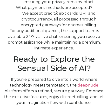
ensuring your privacy remains intact.
What payment methods are accepted?
We accept credit/debit cards, UPI, and
cryptocurrency, all processed through
encrypted gateways for discreet billing.
For any additional queries, the support team is
available 24/7 via live chat, ensuring you receive
prompt assistance while maintaining a premium,
intimate experience.
Ready to Explore the
Sensual Side of AI?
If you’re prepared to dive into a world where
technology meets temptation, the
deepnude
platform offers a refined, secure gateway. Embrace
the exclusive features, enjoy discreet billing, and let
your imagination flow with confidence.