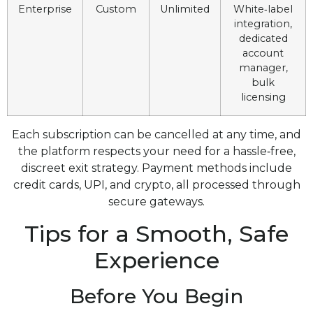
Enterprise
Custom
Unlimited
White‑label
integration,
dedicated
account
manager,
bulk
licensing
Each subscription can be cancelled at any time, and
the platform respects your need for a hassle‑free,
discreet exit strategy. Payment methods include
credit cards, UPI, and crypto, all processed through
secure gateways.
Tips for a Smooth, Safe
Experience
Before You Begin