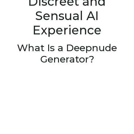
Discreet and
Sensual AI
Experience
What Is a Deepnude
Generator?