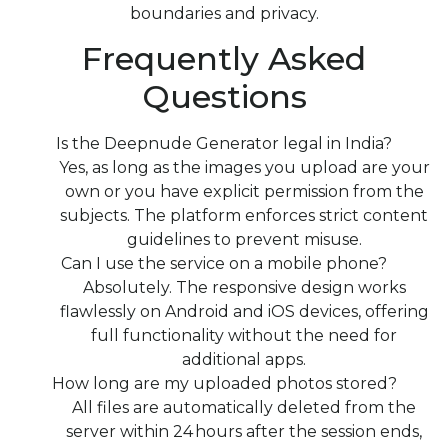
boundaries and privacy.
Frequently Asked
Questions
Is the Deepnude Generator legal in India?
Yes, as long as the images you upload are your
own or you have explicit permission from the
subjects. The platform enforces strict content
guidelines to prevent misuse.
Can I use the service on a mobile phone?
Absolutely. The responsive design works
flawlessly on Android and iOS devices, offering
full functionality without the need for
additional apps.
How long are my uploaded photos stored?
All files are automatically deleted from the
server within 24 hours after the session ends,