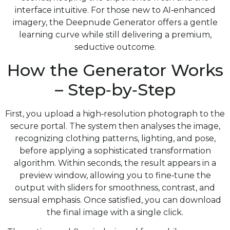
interface intuitive. For those new to AI‑enhanced
imagery, the Deepnude Generator offers a gentle
learning curve while still delivering a premium,
seductive outcome.
How the Generator Works
– Step‑by‑Step
First, you upload a high‑resolution photograph to the
secure portal. The system then analyses the image,
recognizing clothing patterns, lighting, and pose,
before applying a sophisticated transformation
algorithm. Within seconds, the result appears in a
preview window, allowing you to fine‑tune the
output with sliders for smoothness, contrast, and
sensual emphasis. Once satisfied, you can download
the final image with a single click.