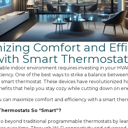
zing Comfort and Effi
with Smart Thermostat
able indoor environment requires investing in your HVAC
ciency. One of the best ways to strike a balance betwee
 a smart thermostat. These devices have revolutionized h
nefits that help you stay cozy while cutting down on ene
ou can maximize comfort and efficiency with a smart ther
hermostats So “Smart”?
o beyond traditional programmable thermostats by lear