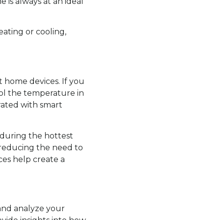
 is always at an ideal
ating or cooling,
t home devices. If you
rol the temperature in
ated with smart
 during the hottest
, reducing the need to
es help create a
 and analyze your