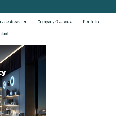
rvice Areas
Company Overview
Portfolio
ntact