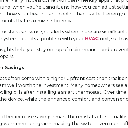
time. Many models come with user-friendly apps that pro
ing, when you’re using it, and how you can adjust setti
ng how your heating and cooling habits affect energy 
ments that maximize efficiency.
ermostats can send you alerts when there are significant
e system detects a problem with your
HVAC
unit, such as
sights help you stay on top of maintenance and prevent
pairs.
m Savings
ts often come with a higher upfront cost than tradition
em well worth the investment. Many homeowners see a r
ling bills after installing a smart thermostat. Over time
f the device, while the enhanced comfort and convenien
urther increase savings, smart thermostats often qualify
government programs, making the switch even more aff