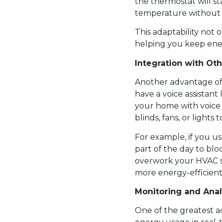
the thermostat will s
temperature without a
This adaptability not
helping you keep ener
Integration with Ot
Another advantage of 
have a voice assistan
your home with voice
blinds, fans, or light
For example, if you u
part of the day to bl
overwork your HVAC s
more energy-efficient
Monitoring and Ana
One of the greatest a