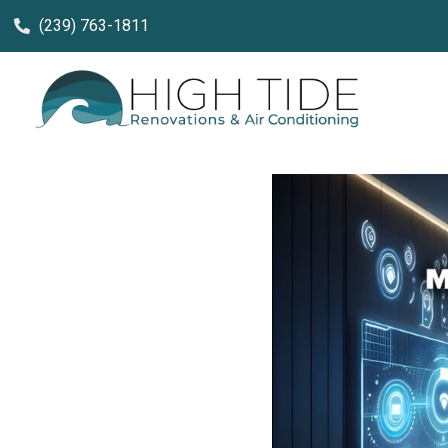
(239) 763-1811