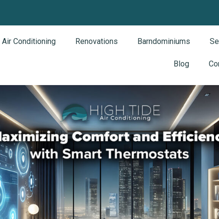
Air Conditioning
Renovations
Barndominiums
Se
Blog
Co