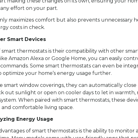
tart making these changes on its own, ensuring your home
ny effort on your part.
 only maximizes comfort but also prevents unnecessary he
gy costs in check.
her Smart Devices
smart thermostats is their compatibility with other smar
t like Amazon Alexa or Google Home, you can easily cont
 commands. Some smart thermostats can even be integr
s to optimize your home’s energy usage further.
se smart window coverings, they can automatically close
ock out sunlight or open on cooler days to let in warmth
ystem. When paired with smart thermostats, these devic
 and comfortable living space.
lyzing Energy Usage
dvantages of smart thermostats is the ability to monitor