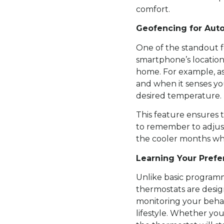
comfort.
Geofencing for Aut
One of the standout f
smartphone’s locatio
home. For example, as
and when it senses yo
desired temperature.
This feature ensures 
to remember to adjust
the cooler months wh
Learning Your Pref
Unlike basic programm
thermostats are desig
monitoring your behav
lifestyle. Whether you