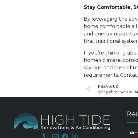
Stay Comfortable, St
By leveraging the adv
home comfortable all
and energy usage trac
that traditional syste
If you’re thinking ab
home’s climate, conside
savings, and ease of u
requirements. Conta
PREVIOUS
Re
Kitc