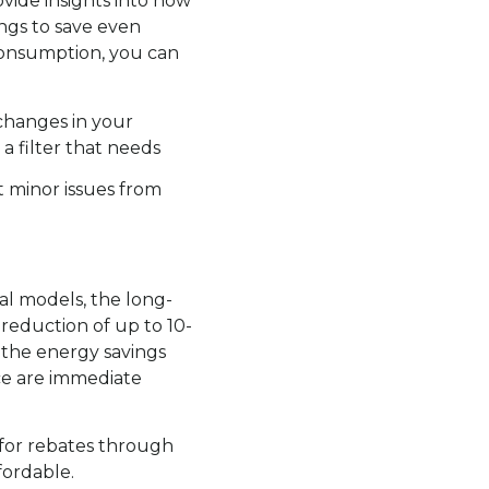
vide insights into how
ngs to save even
consumption, you can
 changes in your
 a filter that needs
 minor issues from
al models, the long-
eduction of up to 10-
, the energy savings
ce are immediate
 for rebates through
ordable.