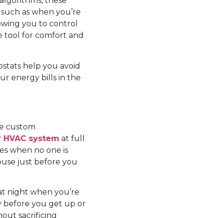
algorithms, these
 such as when you’re
owing you to control
 tool for comfort and
ostats help you avoid
r energy bills in the
ate custom
r
HVAC system
at full
res when no one is
use just before you
at night when you’re
y before you get up or
out sacrificing