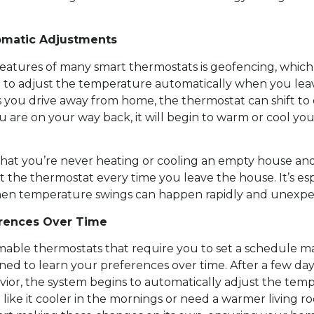
omatic Adjustments
eatures of many smart thermostats is geofencing, which
n to adjust the temperature automatically when you lea
 you drive away from home, the thermostat can shift to
u are on your way back, it will begin to warm or cool y
that you’re never heating or cooling an empty house an
 the thermostat every time you leave the house. It’s es
en temperature swings can happen rapidly and unexpe
erences Over Time
able thermostats that require you to set a schedule ma
ned to learn your preferences over time. After a few day
ior, the system begins to automatically adjust the temp
 like it cooler in the mornings or need a warmer living r