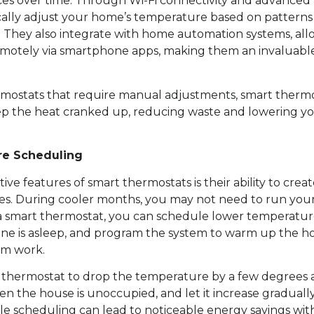
es over time. Through Wi-Fi connectivity and advanced 
cally adjust your home’s temperature based on patterns
. They also integrate with home automation systems, all
motely via smartphone apps, making them an invaluable
ermostats that require manual adjustments, smart therm
p the heat cranked up, reducing waste and lowering you
re Scheduling
ive features of smart thermostats is their ability to cre
s. During cooler months, you may not need to run you
h a smart thermostat, you can schedule lower temperatu
e is asleep, and program the system to warm up the ho
om work.
 thermostat to drop the temperature by a few degrees 
n the house is unoccupied, and let it increase graduall
le scheduling can lead to noticeable energy savings with