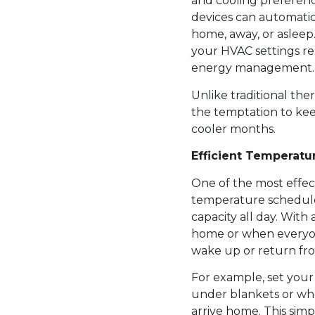
and cooling preferenc
devices can automati
home, away, or asleep
your HVAC settings re
energy management.
Unlike traditional th
the temptation to kee
cooler months.
Efficient Temperatu
One of the most effect
temperature schedule
capacity all day. Wit
home or when everyon
wake up or return fr
For example, set your
under blankets or whe
arrive home. This simp