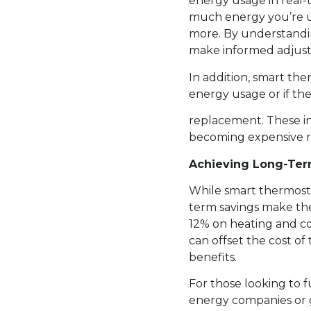
energy usage in real-
much energy you’re us
more. By understandi
make informed adjust
In addition, smart th
energy usage or if th
replacement. These in
becoming expensive re
Achieving Long-Ter
While smart thermosta
term savings make th
12% on heating and coo
can offset the cost o
benefits.
For those looking to f
energy companies or 