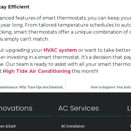
ay Efficient
anced features of smart thermostats, you can keep you
 year long. From tailored temperature schedules to au
king, smart thermostats offer a unique combination of 
ms simply can’t match.
out upgrading your
HVAC system
or want to take better
r investing in a smart thermostat. It’s a decision that pay
se. Our team is ready to assist with all your smart therm
ct
High Tide Air Conditioning
this month!
Spring Ahead with AC Maintenance: Why Tune-Ups Are Essential in Southwest Florida
How to Improve Your Indoo
novations
AC Services
L
hen & Bath
AC Installation