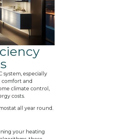
ciency
s
 system, especially
n comfort and
ome climate control,
rgy costs.
mostat all year round.
ning your heating