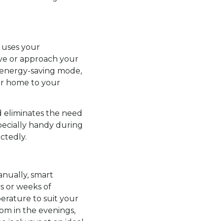
 uses your
ve or approach your
 energy-saving mode,
our home to your
d eliminates the need
pecially handy during
ctedly.
nually, smart
s or weeks of
erature to suit your
oom in the evenings,