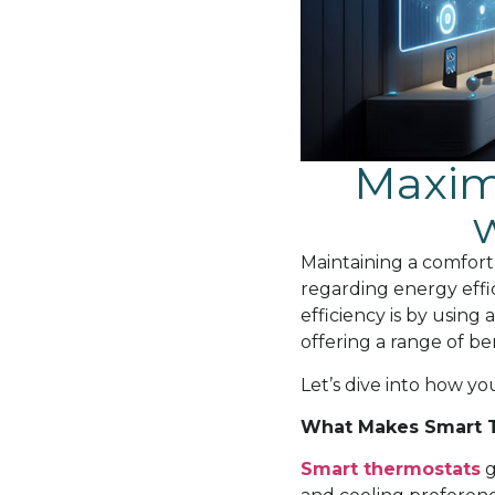
Maximi
Maintaining a comfort
regarding energy effi
efficiency is by using
offering a range of be
Let’s dive into how y
What Makes Smart T
Smart thermostats
g