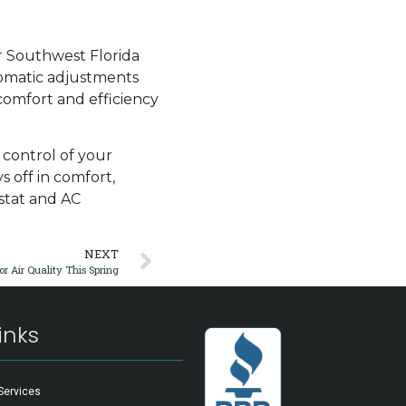
r Southwest Florida
tomatic adjustments
comfort and efficiency
 control of your
s off in comfort,
ostat and AC
NEXT
r Air Quality This Spring
inks
Services