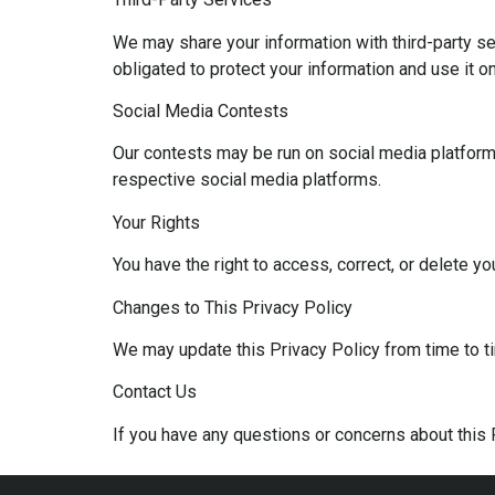
We may share your information with third-party se
obligated to protect your information and use it o
Social Media Contests
Our contests may be run on social media platforms
respective social media platforms.
Your Rights
You have the right to access, correct, or delete y
Changes to This Privacy Policy
We may update this Privacy Policy from time to ti
Contact Us
If you have any questions or concerns about this 