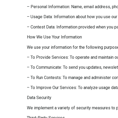
– Personal Information: Name, email address, pho
– Usage Data: Information about how you use our 
– Contest Data: Information provided when you par
How We Use Your Information
We use your information for the following purpos
– To Provide Services: To operate and maintain o
– To Communicate: To send you updates, newslett
– To Run Contests: To manage and administer conte
– To Improve Our Services: To analyze usage dat
Data Security
We implement a variety of security measures to pr
Third-Party Services