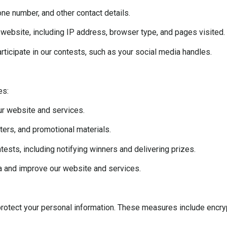
ne number, and other contact details.
website, including IP address, browser type, and pages visited.
ticipate in our contests, such as your social media handles.
es:
ur website and services.
ers, and promotional materials.
sts, including notifying winners and delivering prizes.
a and improve our website and services.
otect your personal information. These measures include encrypt