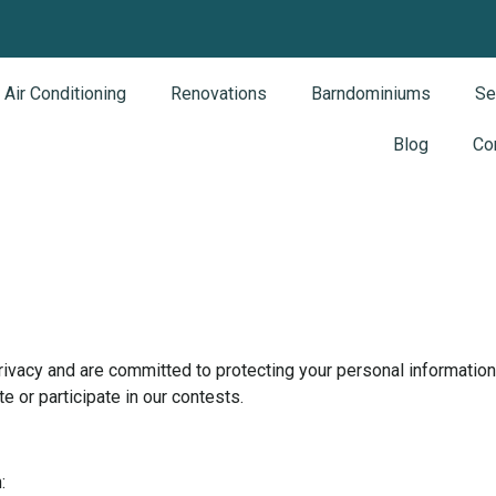
Air Conditioning
Renovations
Barndominiums
Se
Blog
Co
cy and are committed to protecting your personal information. 
 or participate in our contests.
: