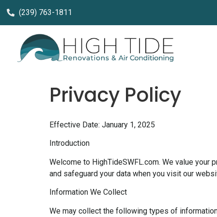
(239) 763-1811
Privacy Policy
Effective Date: January 1, 2025
Introduction
Welcome to HighTideSWFL.com. We value your priva
and safeguard your data when you visit our website
Information We Collect
We may collect the following types of information