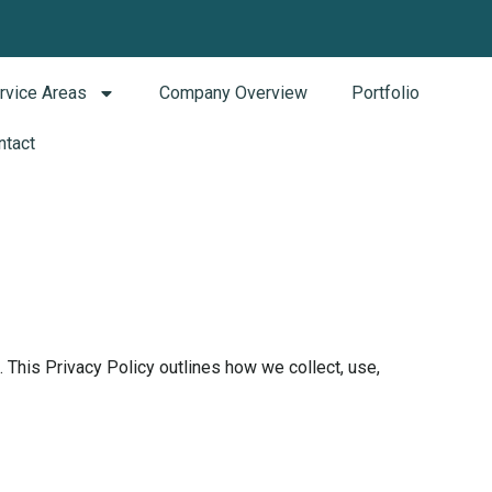
rvice Areas
Company Overview
Portfolio
ntact
This Privacy Policy outlines how we collect, use,