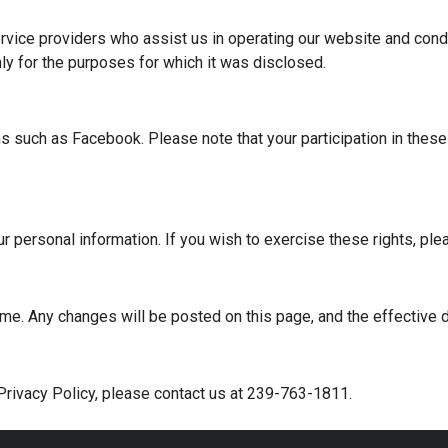
rvice providers who assist us in operating our website and condu
nly for the purposes for which it was disclosed.
 such as Facebook. Please note that your participation in these c
our personal information. If you wish to exercise these rights, p
me. Any changes will be posted on this page, and the effective d
Privacy Policy, please contact us at 239-763-1811.