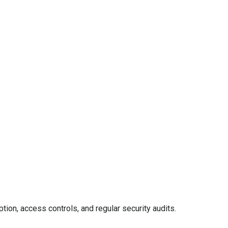
ion, access controls, and regular security audits.