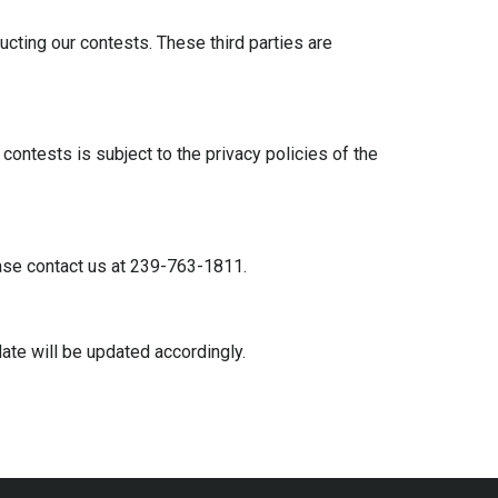
cting our contests. These third parties are
ontests is subject to the privacy policies of the
lease contact us at 239-763-1811.
ate will be updated accordingly.