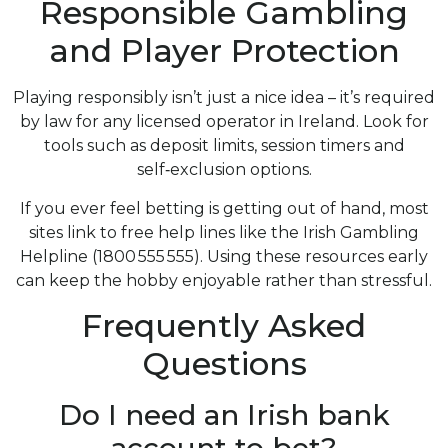
Responsible Gambling
and Player Protection
Playing responsibly isn’t just a nice idea – it’s required
by law for any licensed operator in Ireland. Look for
tools such as deposit limits, session timers and
self‑exclusion options.
If you ever feel betting is getting out of hand, most
sites link to free help lines like the Irish Gambling
Helpline (1800 555 555). Using these resources early
can keep the hobby enjoyable rather than stressful.
Frequently Asked
Questions
Do I need an Irish bank