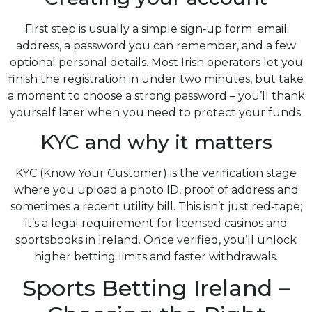
First step is usually a simple sign‑up form: email
address, a password you can remember, and a few
optional personal details. Most Irish operators let you
finish the registration in under two minutes, but take
a moment to choose a strong password – you’ll thank
yourself later when you need to protect your funds.
KYC and why it matters
KYC (Know Your Customer) is the verification stage
where you upload a photo ID, proof of address and
sometimes a recent utility bill. This isn’t just red‑tape;
it’s a legal requirement for licensed casinos and
sportsbooks in Ireland. Once verified, you’ll unlock
higher betting limits and faster withdrawals.
Sports Betting Ireland –