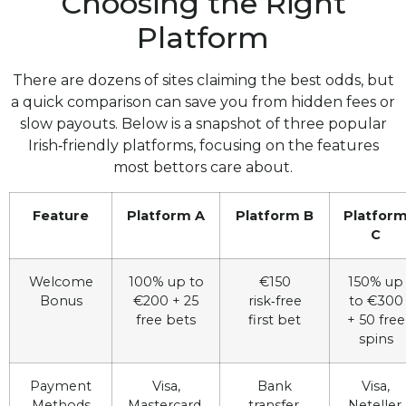
Choosing the Right
Platform
There are dozens of sites claiming the best odds, but
a quick comparison can save you from hidden fees or
slow payouts. Below is a snapshot of three popular
Irish‑friendly platforms, focusing on the features
most bettors care about.
Feature
Platform A
Platform B
Platfor
C
Welcome
100% up to
€150
150% up
Bonus
€200 + 25
risk‑free
to €300
free bets
first bet
+ 50 free
spins
Payment
Visa,
Bank
Visa,
Methods
Mastercard,
transfer,
Neteller,