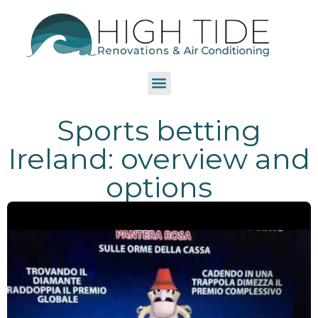
Sports betting
Ireland: overview and
options