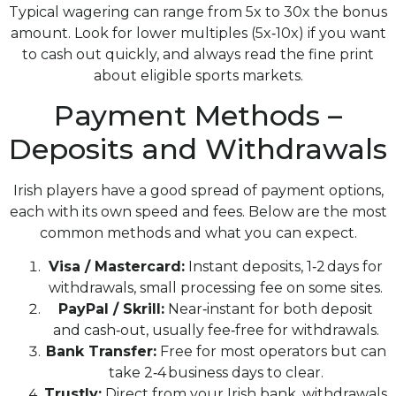
Typical wagering can range from 5x to 30x the bonus
amount. Look for lower multiples (5x‑10x) if you want
to cash out quickly, and always read the fine print
about eligible sports markets.
Payment Methods –
Deposits and Withdrawals
Irish players have a good spread of payment options,
each with its own speed and fees. Below are the most
common methods and what you can expect.
Visa / Mastercard:
Instant deposits, 1‑2 days for
withdrawals, small processing fee on some sites.
PayPal / Skrill:
Near‑instant for both deposit
and cash‑out, usually fee‑free for withdrawals.
Bank Transfer:
Free for most operators but can
take 2‑4 business days to clear.
Trustly:
Direct from your Irish bank, withdrawals