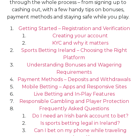
through the whole process – from signing up to
cashing out, with a few handy tips on bonuses,
payment methods and staying safe while you play.
Getting Started – Registration and Verification
Creating your account
KYC and why it matters
Sports Betting Ireland – Choosing the Right
Platform
Understanding Bonuses and Wagering
Requirements
Payment Methods – Deposits and Withdrawals
Mobile Betting – Apps and Responsive Sites
Live Betting and In‑Play Features
Responsible Gambling and Player Protection
Frequently Asked Questions
Do I need an Irish bank account to bet?
Is sports betting legal in Ireland?
Can I bet on my phone while traveling