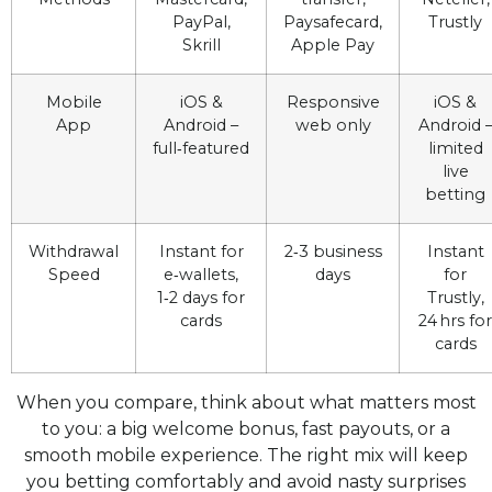
PayPal,
Paysafecard,
Trustly
Skrill
Apple Pay
Mobile
iOS &
Responsive
iOS &
App
Android –
web only
Android 
full‑featured
limited
live
betting
Withdrawal
Instant for
2‑3 business
Instant
Speed
e‑wallets,
days
for
1‑2 days for
Trustly,
cards
24 hrs for
cards
When you compare, think about what matters most
to you: a big welcome bonus, fast payouts, or a
smooth mobile experience. The right mix will keep
you betting comfortably and avoid nasty surprises