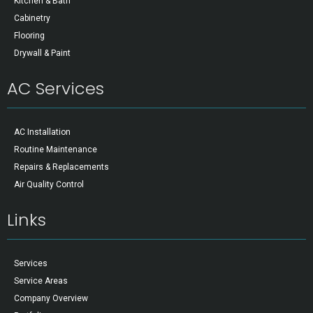
Kitchen & Bath
Cabinetry
Flooring
Drywall & Paint
AC Services
AC Installation
Routine Maintenance
Repairs & Replacements
Air Quality Control
Links
Services
Service Areas
Company Overview