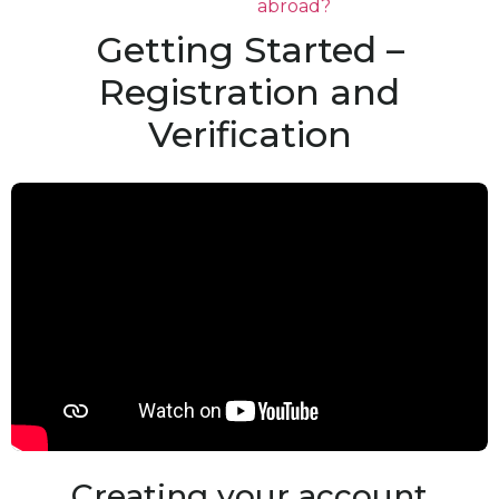
abroad?
Getting Started –
Registration and
Verification
Creating your account