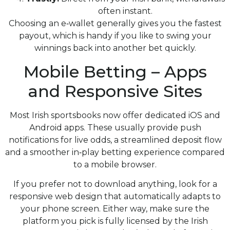
often instant.
Choosing an e‑wallet generally gives you the fastest
payout, which is handy if you like to swing your
winnings back into another bet quickly.
Mobile Betting – Apps
and Responsive Sites
Most Irish sportsbooks now offer dedicated iOS and
Android apps. These usually provide push
notifications for live odds, a streamlined deposit flow
and a smoother in‑play betting experience compared
to a mobile browser.
If you prefer not to download anything, look for a
responsive web design that automatically adapts to
your phone screen. Either way, make sure the
platform you pick is fully licensed by the Irish