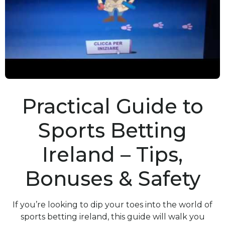
Practical Guide to
Sports Betting
Ireland – Tips,
Bonuses & Safety
If you’re looking to dip your toes into the world of
sports betting ireland, this guide will walk you