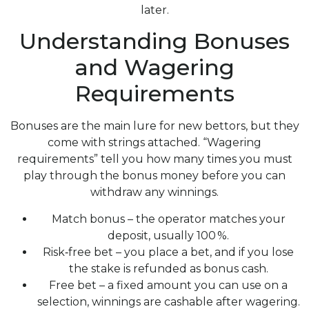
later.
Understanding Bonuses
and Wagering
Requirements
Bonuses are the main lure for new bettors, but they
come with strings attached. “Wagering
requirements” tell you how many times you must
play through the bonus money before you can
withdraw any winnings.
Match bonus – the operator matches your
deposit, usually 100 %.
Risk‑free bet – you place a bet, and if you lose
the stake is refunded as bonus cash.
Free bet – a fixed amount you can use on a
selection, winnings are cashable after wagering.