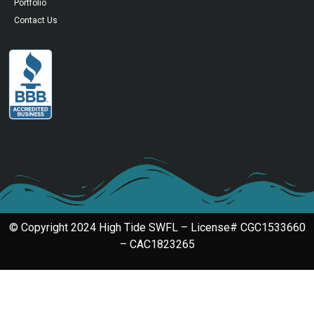
Portfolio
Contact Us
© Copyright 2024 High Tide SWFL – License# CGC1533660
– CAC1823265