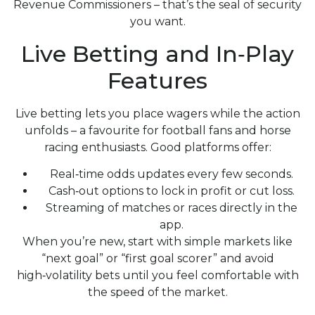
Revenue Commissioners – that’s the seal of security
you want.
Live Betting and In‑Play
Features
Live betting lets you place wagers while the action
unfolds – a favourite for football fans and horse
racing enthusiasts. Good platforms offer:
Real‑time odds updates every few seconds.
Cash‑out options to lock in profit or cut loss.
Streaming of matches or races directly in the
app.
When you’re new, start with simple markets like
“next goal” or “first goal scorer” and avoid
high‑volatility bets until you feel comfortable with
the speed of the market.