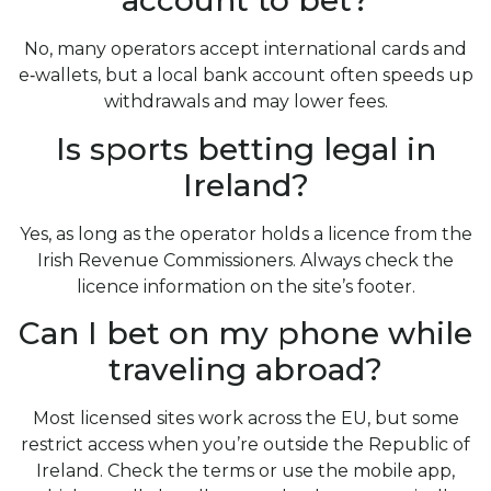
account to bet?
No, many operators accept international cards and
e‑wallets, but a local bank account often speeds up
withdrawals and may lower fees.
Is sports betting legal in
Ireland?
Yes, as long as the operator holds a licence from the
Irish Revenue Commissioners. Always check the
licence information on the site’s footer.
Can I bet on my phone while
traveling abroad?
Most licensed sites work across the EU, but some
restrict access when you’re outside the Republic of
Ireland. Check the terms or use the mobile app,