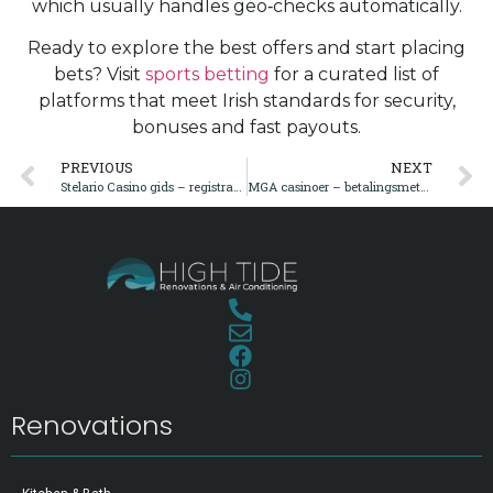
which usually handles geo‑checks automatically.
Ready to explore the best offers and start placing
bets? Visit
sports betting
for a curated list of
platforms that meet Irish standards for security,
bonuses and fast payouts.
PREVIOUS
NEXT
Stelario Casino gids – registratie, welkomstbonus, betaalmethoden en mobiel spel
MGA casinoer – betalingsmetoder og udbetalingshastighed for danske spillere
Renovations