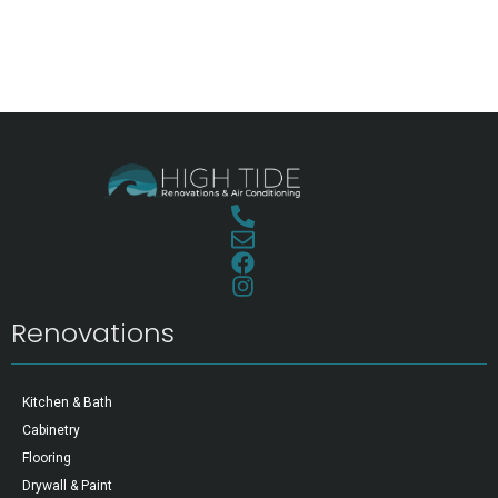
Renovations
Kitchen & Bath
Cabinetry
Flooring
Drywall & Paint