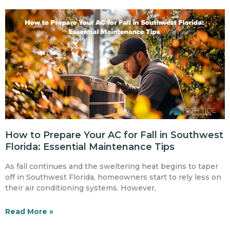
How to Prepare Your AC for Fall in Southwest
Florida: Essential Maintenance Tips
As fall continues and the sweltering heat begins to taper
off in Southwest Florida, homeowners start to rely less on
their air conditioning systems. However,
Read More »