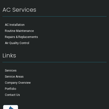
AC Services
AC Installation
Routine Maintenance
Repairs & Replacements
Air Quality Control
Links
Services
Service Areas
Company Overview
Portfolio
Contact Us