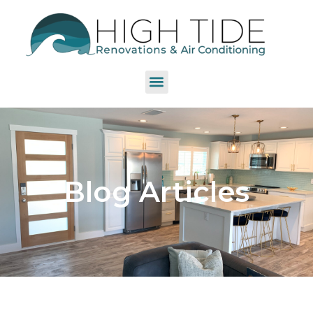
Blog Articles