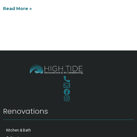
Read More »
Renovations
Kitchen & Bath