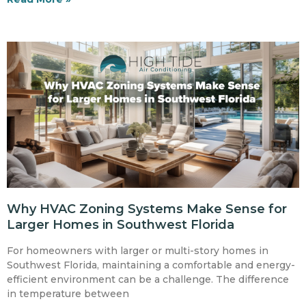
Why HVAC Zoning Systems Make Sense for
Larger Homes in Southwest Florida
For homeowners with larger or multi-story homes in
Southwest Florida, maintaining a comfortable and energy-
efficient environment can be a challenge. The difference
in temperature between