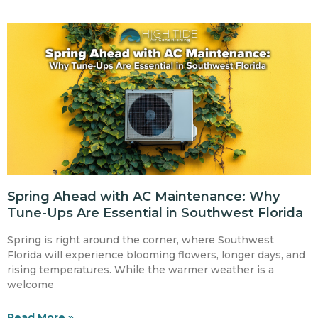
Spring Ahead with AC Maintenance: Why
Tune-Ups Are Essential in Southwest Florida
Spring is right around the corner, where Southwest
Florida will experience blooming flowers, longer days, and
rising temperatures. While the warmer weather is a
welcome
Read More »