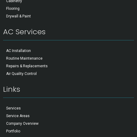
Cabinetry
Flooring
Drywall & Paint
AC Services
AC Installation
Routine Maintenance
Repairs & Replacements
Air Quality Control
Links
Services
Service Areas
Company Overview
Portfolio