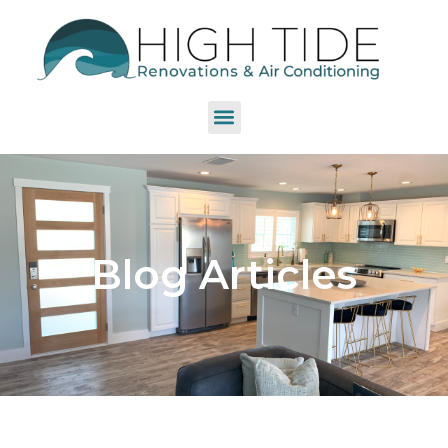
Blog Articles