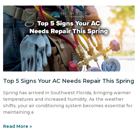
Top 5 Signs Your AC Needs Repair This Spring
Spring has arrived in Southwest Florida, bringing warmer
temperatures and increased humidity. As the weather
shifts, your air conditioning system becomes essential for
maintaining a
Read More »