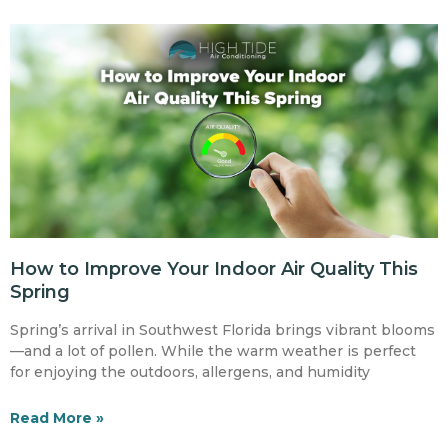
How to Improve Your Indoor Air Quality This
Spring
Spring’s arrival in Southwest Florida brings vibrant blooms
—and a lot of pollen. While the warm weather is perfect
for enjoying the outdoors, allergens, and humidity
Read More »