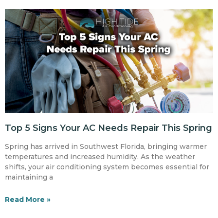
Top 5 Signs Your AC Needs Repair This Spring
Spring has arrived in Southwest Florida, bringing warmer
temperatures and increased humidity. As the weather
shifts, your air conditioning system becomes essential for
maintaining a
Read More »