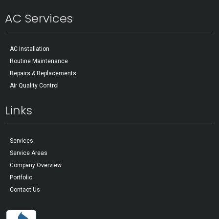
AC Services
AC Installation
Routine Maintenance
Repairs & Replacements
Air Quality Control
Links
Services
Service Areas
Company Overview
Portfolio
Contact Us