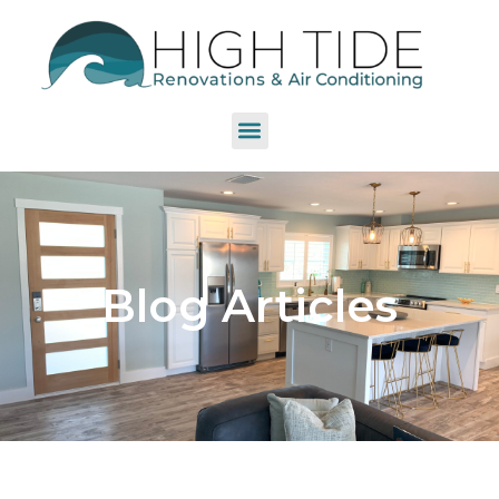
Blog Articles