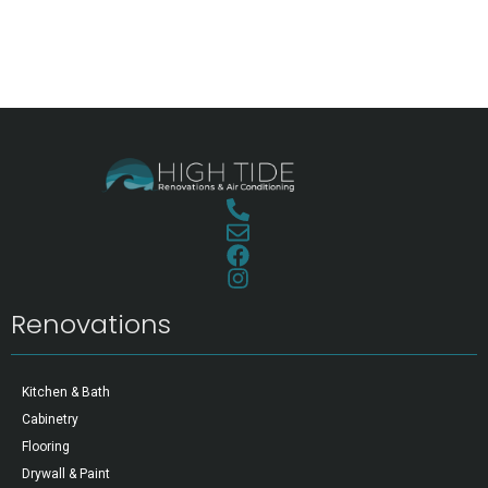
Renovations
Kitchen & Bath
Cabinetry
Flooring
Drywall & Paint