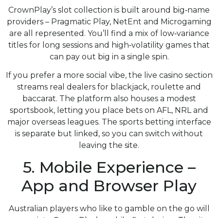
CrownPlay’s slot collection is built around big‑name
providers – Pragmatic Play, NetEnt and Microgaming
are all represented. You’ll find a mix of low‑variance
titles for long sessions and high‑volatility games that
can pay out big in a single spin.
If you prefer a more social vibe, the live casino section
streams real dealers for blackjack, roulette and
baccarat. The platform also houses a modest
sportsbook, letting you place bets on AFL, NRL and
major overseas leagues. The sports betting interface
is separate but linked, so you can switch without
leaving the site.
5. Mobile Experience –
App and Browser Play
Australian players who like to gamble on the go will