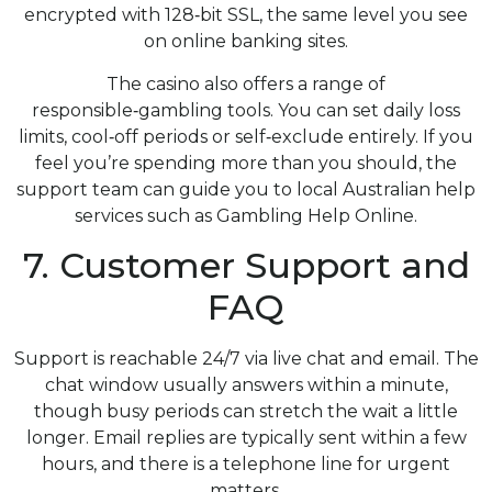
encrypted with 128‑bit SSL, the same level you see
on online banking sites.
The casino also offers a range of
responsible‑gambling tools. You can set daily loss
limits, cool‑off periods or self‑exclude entirely. If you
feel you’re spending more than you should, the
support team can guide you to local Australian help
services such as Gambling Help Online.
7. Customer Support and
FAQ
Support is reachable 24/7 via live chat and email. The
chat window usually answers within a minute,
though busy periods can stretch the wait a little
longer. Email replies are typically sent within a few
hours, and there is a telephone line for urgent
matters.