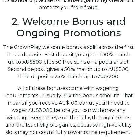
it’s standard practise for licensed gambling sites and it
protects you from fraud.
2. Welcome Bonus and
Ongoing Promotions
The CrownPlay welcome bonus is split across the first
three deposits. First deposit you get a 100 % match
up to AU$500 plus 50 free spins on a popular slot.
Second deposit gives a 50 % match up to AU$300,
third deposit a 25 % match up to AU$200.
All of these bonuses come with wagering
requirements – usually 30x the bonus amount. That
means if you receive AU$100 bonus you’ll need to
wager AU$3 000 before you can withdraw any
winnings. Keep an eye on the “playthrough” terms
and the list of eligible games, because high‑volatility
slots may not count fully towards the requirement.