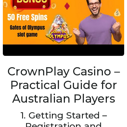
CrownPlay Casino –
Practical Guide for
Australian Players
1. Getting Started –
Registration and