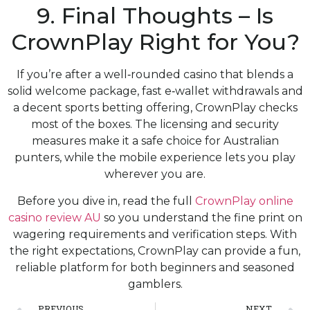
9. Final Thoughts – Is
CrownPlay Right for You?
If you’re after a well‑rounded casino that blends a
solid welcome package, fast e‑wallet withdrawals and
a decent sports betting offering, CrownPlay checks
most of the boxes. The licensing and security
measures make it a safe choice for Australian
punters, while the mobile experience lets you play
wherever you are.
Before you dive in, read the full
CrownPlay online
casino review AU
so you understand the fine print on
wagering requirements and verification steps. With
the right expectations, CrownPlay can provide a fun,
reliable platform for both beginners and seasoned
gamblers.
PREVIOUS
NEXT