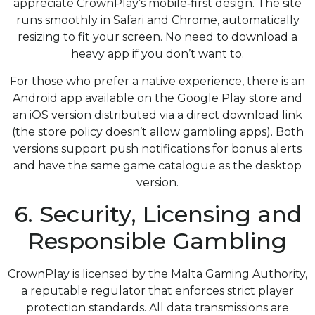
appreciate CrownPlay’s mobile‑first design. The site
runs smoothly in Safari and Chrome, automatically
resizing to fit your screen. No need to download a
heavy app if you don’t want to.
For those who prefer a native experience, there is an
Android app available on the Google Play store and
an iOS version distributed via a direct download link
(the store policy doesn’t allow gambling apps). Both
versions support push notifications for bonus alerts
and have the same game catalogue as the desktop
version.
6. Security, Licensing and
Responsible Gambling
CrownPlay is licensed by the Malta Gaming Authority,
a reputable regulator that enforces strict player
protection standards. All data transmissions are