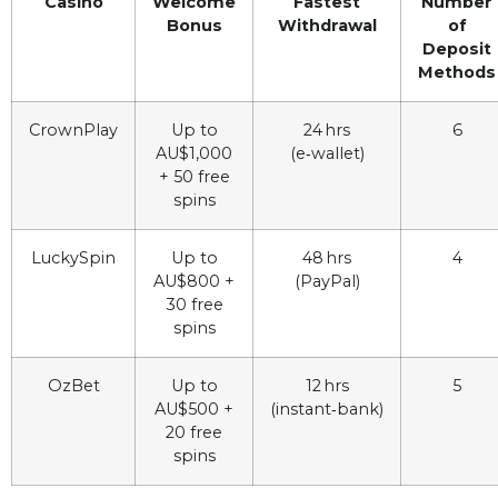
Casino
Welcome
Fastest
Number
Bonus
Withdrawal
of
Deposit
Methods
CrownPlay
Up to
24 hrs
6
AU$1,000
(e‑wallet)
+ 50 free
spins
LuckySpin
Up to
48 hrs
4
AU$800 +
(PayPal)
30 free
spins
OzBet
Up to
12 hrs
5
AU$500 +
(instant‑bank)
20 free
spins