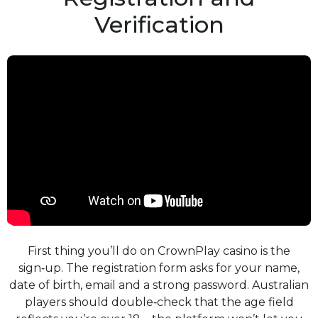
Verification
First thing you’ll do on CrownPlay casino is the
sign‑up. The registration form asks for your name,
date of birth, email and a strong password. Australian
players should double‑check that the age field