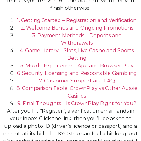
reflects you’re over 18 – the platform won’t let you
finish otherwise.
1. Getting Started – Registration and Verification
2. Welcome Bonus and Ongoing Promotions
3. Payment Methods – Deposits and
Withdrawals
4. Game Library – Slots, Live Casino and Sports
Betting
5. Mobile Experience – App and Browser Play
6. Security, Licensing and Responsible Gambling
7. Customer Support and FAQ
8. Comparison Table: CrownPlay vs Other Aussie
Casinos
9. Final Thoughts – Is CrownPlay Right for You?
After you hit “Register”, a verification email lands in
your inbox. Click the link, then you’ll be asked to
upload a photo ID (driver’s licence or passport) and a
recent utility bill. The KYC step can feel a bit long, but