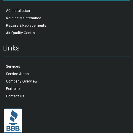
AC Installation
Routine Maintenance
Repairs & Replacements
Air Quality Control
Links
Services
Service Areas
Company Overview
Portfolio
Contact Us