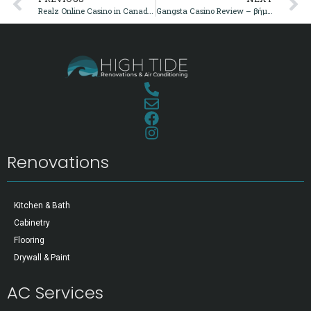
Realz Online Casino in Canada – Complete Player Guide
Gangsta Casino Review – βήματα και μέθοδοι για κυπριακούς παίκτες 2024
Renovations
Kitchen & Bath
Cabinetry
Flooring
Drywall & Paint
AC Services