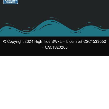
© Copyright 2024 High Tide SWFL – License# CGC1533660
– CAC1823265