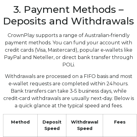
3. Payment Methods –
Deposits and Withdrawals
CrownPlay supports a range of Australian‑friendly
payment methods. You can fund your account with
credit cards (Visa, Mastercard), popular e‑wallets like
PayPal and Neteller, or direct bank transfer through
POLi.
Withdrawals are processed on a FIFO basis and most
e‑wallet requests are completed within 24 hours.
Bank transfers can take 3‑5 business days, while
credit‑card withdrawals are usually next‑day. Below is
a quick glance at the typical speed and fees.
Method
Deposit
Withdrawal
Fees
Speed
Speed