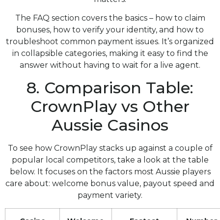
The FAQ section covers the basics – how to claim
bonuses, how to verify your identity, and how to
troubleshoot common payment issues. It’s organized
in collapsible categories, making it easy to find the
answer without having to wait for a live agent.
8. Comparison Table:
CrownPlay vs Other
Aussie Casinos
To see how CrownPlay stacks up against a couple of
popular local competitors, take a look at the table
below. It focuses on the factors most Aussie players
care about: welcome bonus value, payout speed and
payment variety.