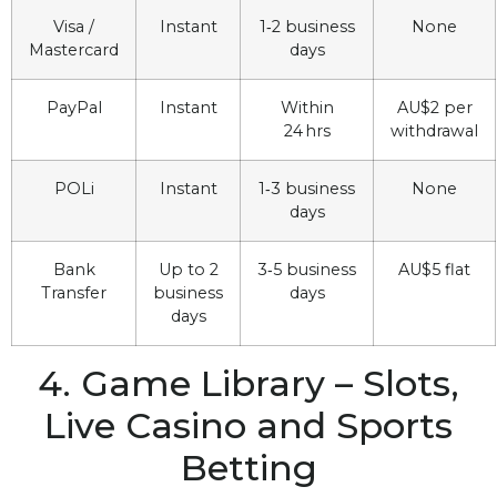
Visa /
Instant
1‑2 business
None
Mastercard
days
PayPal
Instant
Within
AU$2 per
24 hrs
withdrawal
POLi
Instant
1‑3 business
None
days
Bank
Up to 2
3‑5 business
AU$5 flat
Transfer
business
days
days
4. Game Library – Slots,
Live Casino and Sports
Betting