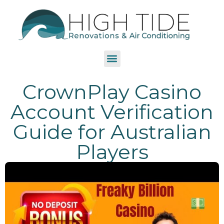
CrownPlay Casino
Account Verification
Guide for Australian
Players