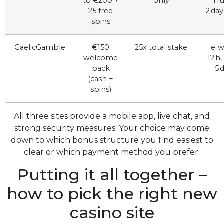
to €200 +
only
Tru
25 free
2 day
spins
GaelicGamble
€150
25x total stake
e‑w
welcome
12 h
pack
5 
(cash +
spins)
All three sites provide a mobile app, live chat, and
strong security measures. Your choice may come
down to which bonus structure you find easiest to
clear or which payment method you prefer.
Putting it all together –
how to pick the right new
casino site