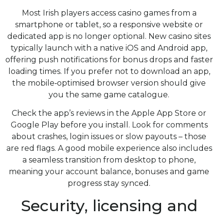
Most Irish players access casino games from a
smartphone or tablet, so a responsive website or
dedicated app is no longer optional. New casino sites
typically launch with a native iOS and Android app,
offering push notifications for bonus drops and faster
loading times. If you prefer not to download an app,
the mobile‑optimised browser version should give
you the same game catalogue.
Check the app’s reviews in the Apple App Store or
Google Play before you install. Look for comments
about crashes, login issues or slow payouts – those
are red flags. A good mobile experience also includes
a seamless transition from desktop to phone,
meaning your account balance, bonuses and game
progress stay synced.
Security, licensing and