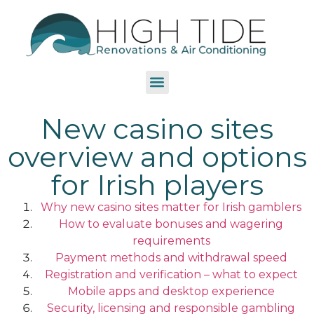
New casino sites
overview and options
for Irish players
Why new casino sites matter for Irish gamblers
How to evaluate bonuses and wagering
requirements
Payment methods and withdrawal speed
Registration and verification – what to expect
Mobile apps and desktop experience
Security, licensing and responsible gambling