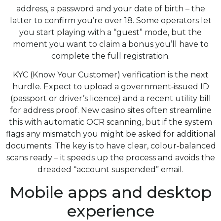
address, a password and your date of birth – the
latter to confirm you’re over 18. Some operators let
you start playing with a “guest” mode, but the
moment you want to claim a bonus you’ll have to
complete the full registration.
KYC (Know Your Customer) verification is the next
hurdle. Expect to upload a government‑issued ID
(passport or driver’s licence) and a recent utility bill
for address proof. New casino sites often streamline
this with automatic OCR scanning, but if the system
flags any mismatch you might be asked for additional
documents. The key is to have clear, colour‑balanced
scans ready – it speeds up the process and avoids the
dreaded “account suspended” email.
Mobile apps and desktop
experience