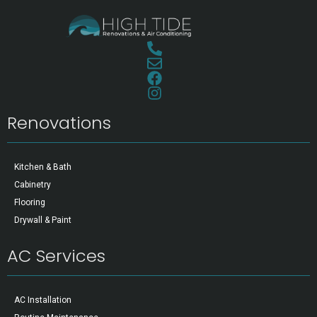
Renovations
Kitchen & Bath
Cabinetry
Flooring
Drywall & Paint
AC Services
AC Installation