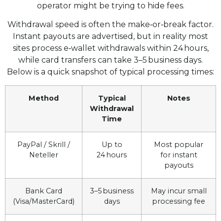
operator might be trying to hide fees.
Withdrawal speed is often the make‑or‑break factor.
Instant payouts are advertised, but in reality most
sites process e‑wallet withdrawals within 24 hours,
while card transfers can take 3–5 business days.
Below is a quick snapshot of typical processing times:
Method
Typical
Notes
Withdrawal
Time
PayPal / Skrill /
Up to
Most popular
Neteller
24 hours
for instant
payouts
Bank Card
3–5 business
May incur small
(Visa/MasterCard)
days
processing fee