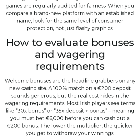
games are regularly audited for fairness. When you
compare a brand‑new platform with an established
name, look for the same level of consumer
protection, not just flashy graphics.
How to evaluate bonuses
and wagering
requirements
Welcome bonuses are the headline grabbers on any
new casino site. A 100 % match on a €200 deposit
sounds generous, but the real cost hides in the
wagering requirements. Most Irish players see terms
like “30x bonus” or “35x deposit + bonus” – meaning
you must bet €6,000 before you can cash out a
€200 bonus. The lower the multiplier, the quicker
you get to withdraw your winnings.