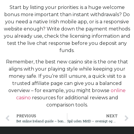
Start by listing your priorities: is a huge welcome
bonus more important than instant withdrawals? Do
you need a native Irish mobile app, or is a responsive
website enough? Write down the payment methods
you already use, check the licensing information and
test the live chat response before you deposit any
funds.
Remember, the best new casino site is the one that
aligns with your playing style while keeping your
money safe. If you’re still unsure, a quick visit to a
trusted affiliate page can give you a balanced
overview – for example, you might browse
online
casino
resources for additional reviews and
comparison tools.
PREVIOUS
NEXT
Bet online Ireland guide – bonuses, payment methods, mobile app & safe play
Spil uden MitID – oversigt og muligheder