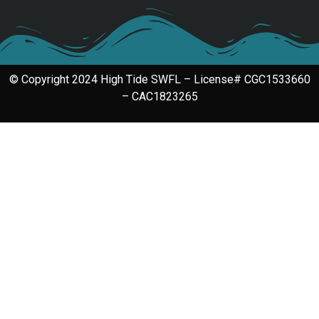
© Copyright 2024 High Tide SWFL – License# CGC1533660
– CAC1823265