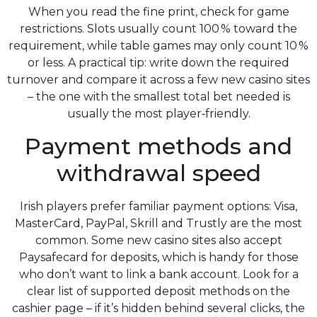
When you read the fine print, check for game
restrictions. Slots usually count 100 % toward the
requirement, while table games may only count 10 %
or less. A practical tip: write down the required
turnover and compare it across a few new casino sites
– the one with the smallest total bet needed is
usually the most player‑friendly.
Payment methods and
withdrawal speed
Irish players prefer familiar payment options: Visa,
MasterCard, PayPal, Skrill and Trustly are the most
common. Some new casino sites also accept
Paysafecard for deposits, which is handy for those
who don’t want to link a bank account. Look for a
clear list of supported deposit methods on the
cashier page – if it’s hidden behind several clicks, the