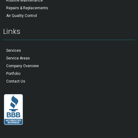
Routine Maintenance
Repairs & Replacements
Air Quality Control
Links
Services
Service Areas
Company Overview
Portfolio
Contact Us