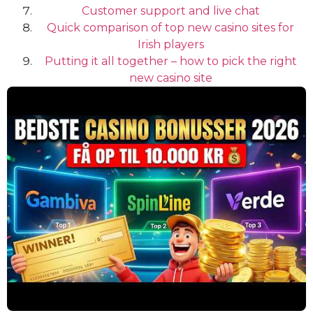
Customer support and live chat
Quick comparison of top new casino sites for
Irish players
Putting it all together – how to pick the right
new casino site