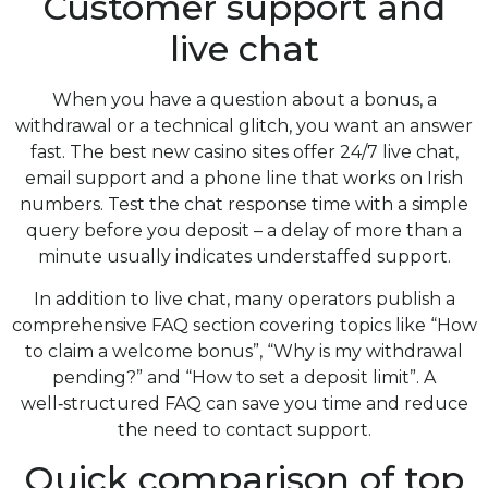
Customer support and
live chat
When you have a question about a bonus, a
withdrawal or a technical glitch, you want an answer
fast. The best new casino sites offer 24/7 live chat,
email support and a phone line that works on Irish
numbers. Test the chat response time with a simple
query before you deposit – a delay of more than a
minute usually indicates understaffed support.
In addition to live chat, many operators publish a
comprehensive FAQ section covering topics like “How
to claim a welcome bonus”, “Why is my withdrawal
pending?” and “How to set a deposit limit”. A
well‑structured FAQ can save you time and reduce
the need to contact support.
Quick comparison of top