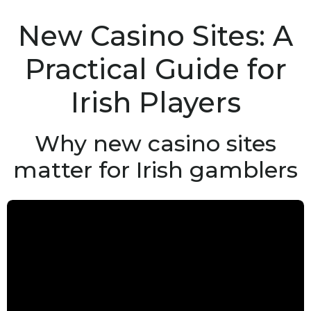
New Casino Sites: A
Practical Guide for
Irish Players
Why new casino sites
matter for Irish gamblers