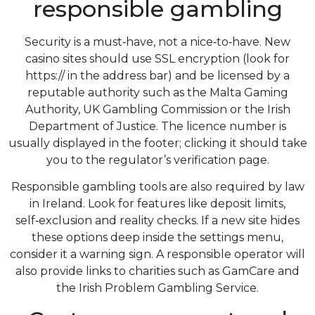
responsible gambling
Security is a must‑have, not a nice‑to‑have. New
casino sites should use SSL encryption (look for
https:// in the address bar) and be licensed by a
reputable authority such as the Malta Gaming
Authority, UK Gambling Commission or the Irish
Department of Justice. The licence number is
usually displayed in the footer; clicking it should take
you to the regulator’s verification page.
Responsible gambling tools are also required by law
in Ireland. Look for features like deposit limits,
self‑exclusion and reality checks. If a new site hides
these options deep inside the settings menu,
consider it a warning sign. A responsible operator will
also provide links to charities such as GamCare and
the Irish Problem Gambling Service.