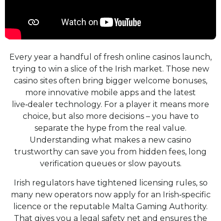
Every year a handful of fresh online casinos launch,
trying to win a slice of the Irish market. Those new
casino sites often bring bigger welcome bonuses,
more innovative mobile apps and the latest
live‑dealer technology. For a player it means more
choice, but also more decisions – you have to
separate the hype from the real value.
Understanding what makes a new casino
trustworthy can save you from hidden fees, long
verification queues or slow payouts.
Irish regulators have tightened licensing rules, so
many new operators now apply for an Irish‑specific
licence or the reputable Malta Gaming Authority.
That gives you a legal safety net and ensures the