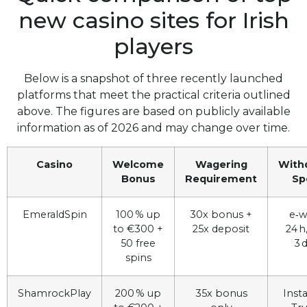
new casino sites for Irish
players
Below is a snapshot of three recently launched
platforms that meet the practical criteria outlined
above. The figures are based on publicly available
information as of 2026 and may change over time.
Casino
Welcome
Wagering
With
Bonus
Requirement
Sp
EmeraldSpin
100 % up
30x bonus +
e‑w
to €300 +
25x deposit
24 h
50 free
3 
spins
ShamrockPlay
200 % up
35x bonus
Insta