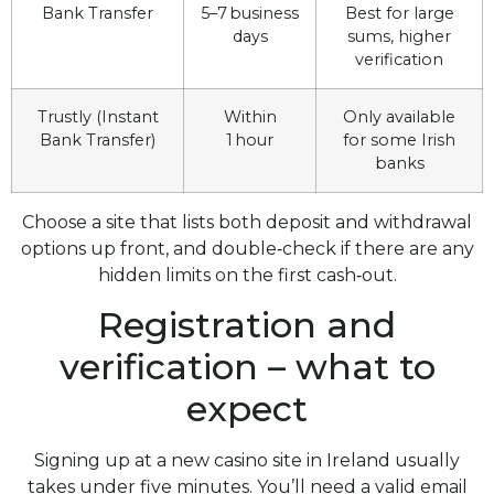
Bank Transfer
5–7 business
Best for large
days
sums, higher
verification
Trustly (Instant
Within
Only available
Bank Transfer)
1 hour
for some Irish
banks
Choose a site that lists both deposit and withdrawal
options up front, and double‑check if there are any
hidden limits on the first cash‑out.
Registration and
verification – what to
expect
Signing up at a new casino site in Ireland usually
takes under five minutes. You’ll need a valid email