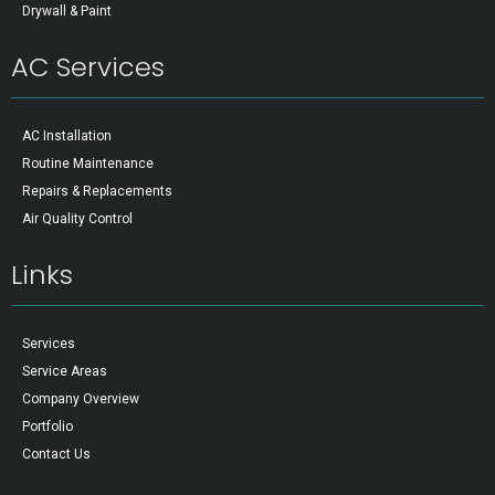
Drywall & Paint
AC Services
AC Installation
Routine Maintenance
Repairs & Replacements
Air Quality Control
Links
Services
Service Areas
Company Overview
Portfolio
Contact Us