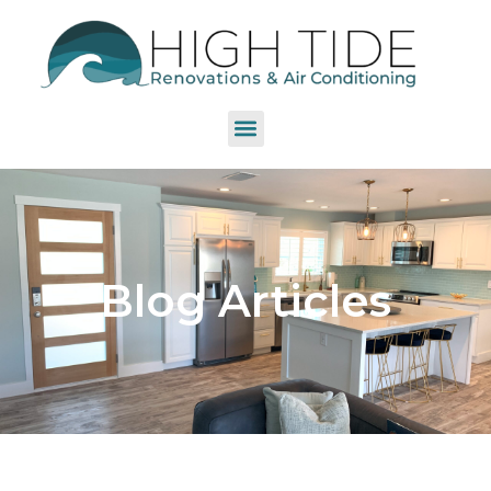
Blog Articles