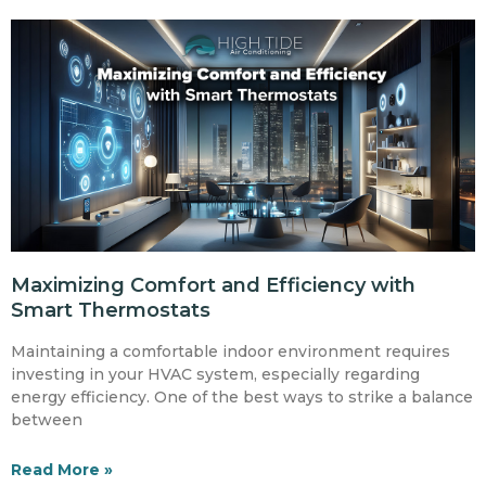
Maximizing Comfort and Efficiency with
Smart Thermostats
Maintaining a comfortable indoor environment requires
investing in your HVAC system, especially regarding
energy efficiency. One of the best ways to strike a balance
between
Read More »