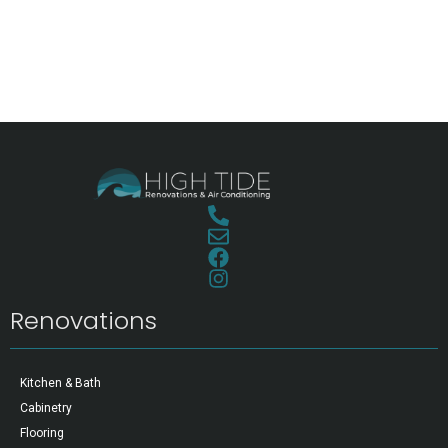
Renovations
Kitchen & Bath
Cabinetry
Flooring